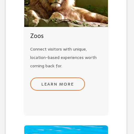
Zoos
Connect visitors with unique,
location-based experiences worth
coming back for.
LEARN MORE