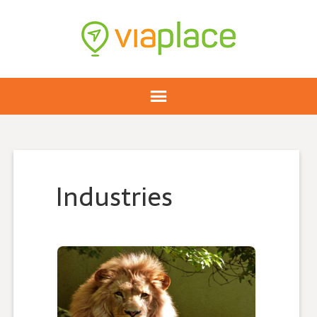
Industries