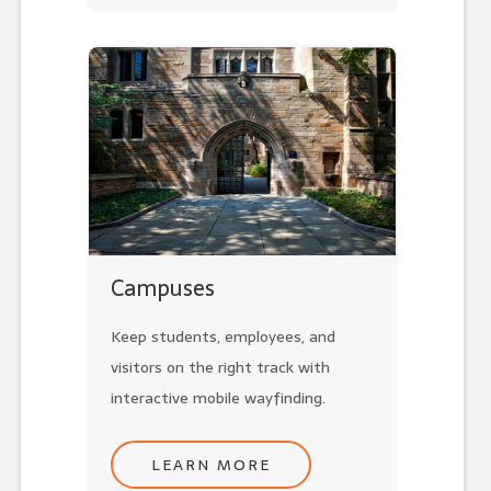
Campuses
Keep students, employees, and
visitors on the right track with
interactive mobile wayfinding.
LEARN MORE