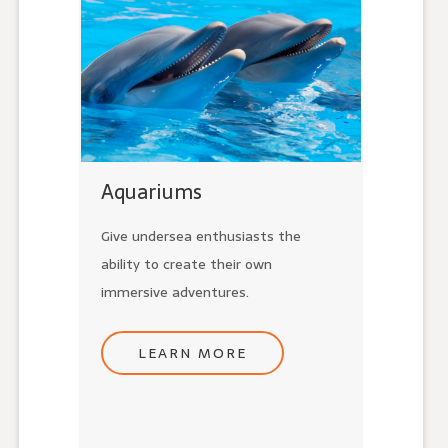
Aquariums
Give undersea enthusiasts the
ability to create their own
immersive adventures.
LEARN MORE