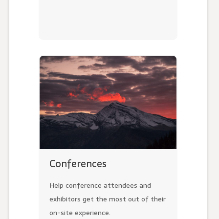
Conferences
Help conference attendees and
exhibitors get the most out of their
on-site experience.