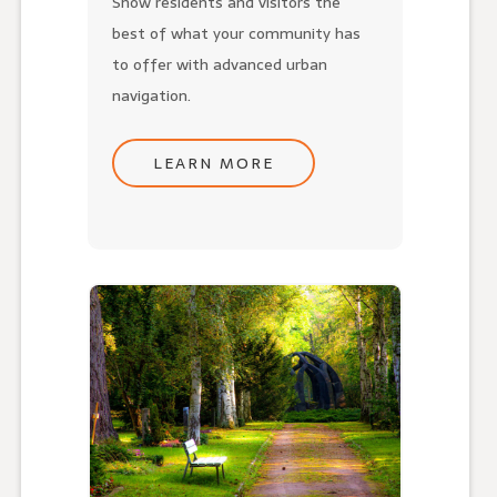
Show residents and visitors the
best of what your community has
to offer with advanced urban
navigation.
LEARN MORE