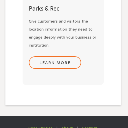
Parks & Rec
Give customers and visitors the
location information they need to
engage deeply with your business or
institution.
LEARN MORE
Case Studies
|
About
|
Contact