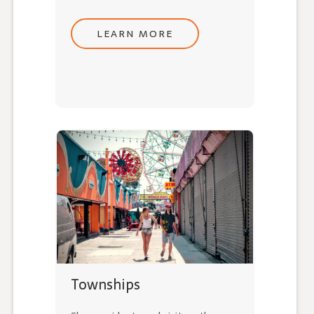
LEARN MORE
Townships