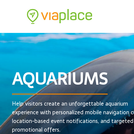
AQUARIUMS
Help visitors create an unforgettable aquarium
experience with personalized mobile navigation c
location-based event notifications, and targeted
promotional offers.