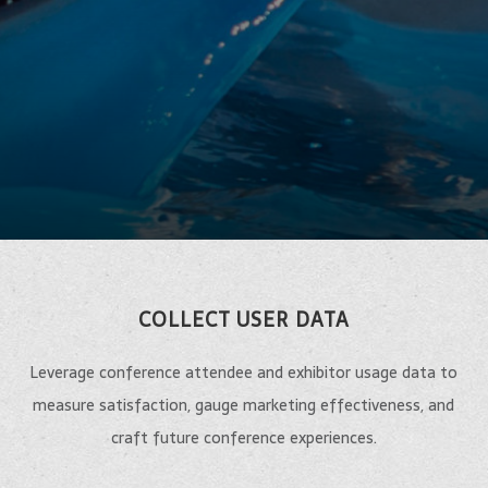
COLLECT USER DATA
Leverage conference attendee and exhibitor usage data to
measure satisfaction, gauge marketing effectiveness, and
craft future conference experiences.