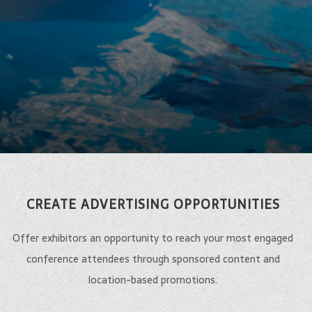
CREATE ADVERTISING OPPORTUNITIES
Offer exhibitors an opportunity to reach your most engaged
conference attendees through sponsored content and
location-based promotions.