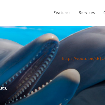
Features
Services
https://youtu.be/kBf
ues,