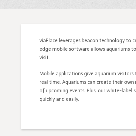
viaPlace leverages beacon technology to c
edge mobile software allows aquariums to bu
visit.
Mobile applications give aquarium visitors 
real time. Aquariums can create their own 
of upcoming events. Plus, our white-label
quickly and easily.