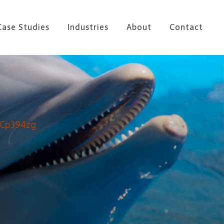
Case Studies
Industries
About
Contact
OCp394zg