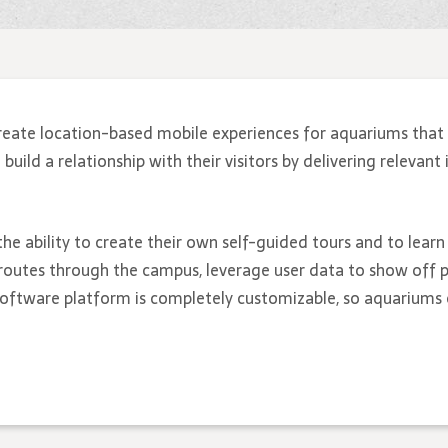
reate location-based mobile experiences for aquariums that 
ild a relationship with their visitors by delivering relevant 
the ability to create their own self-guided tours and to lear
routes through the campus, leverage user data to show off p
 software platform is completely customizable, so aquariums