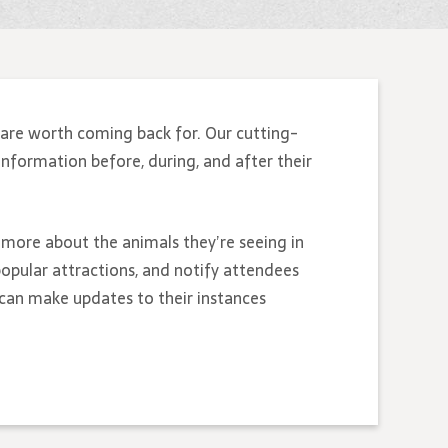
are worth coming back for. Our cutting-
information before, during, and after their
n more about the animals they’re seeing in
opular attractions, and notify attendees
 can make updates to their instances