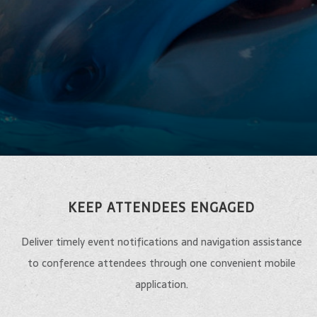
KEEP ATTENDEES ENGAGED
Deliver timely event notifications and navigation assistance
to conference attendees through one convenient mobile
application.