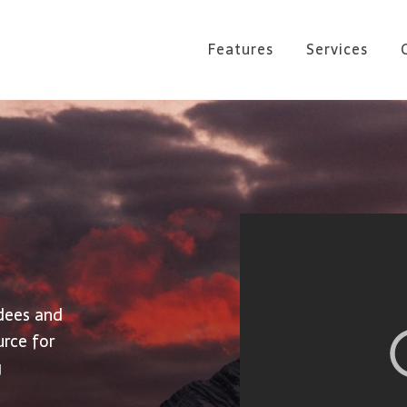
Features
Services
dees and
urce for
g