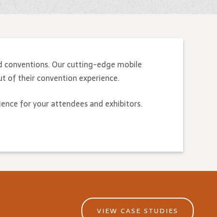
d conventions. Our cutting-edge mobile
t of their convention experience.
ience for your attendees and exhibitors.
VIEW CASE STUDIES