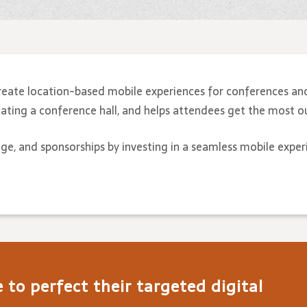
reate location-based mobile experiences for conferences an
ting a conference hall, and helps attendees get the most ou
age, and sponsorships by investing in a seamless mobile exper
to perfect their targeted digital