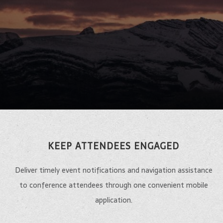
KEEP ATTENDEES ENGAGED
Deliver timely event notifications and navigation assistance
to conference attendees through one convenient mobile
application.