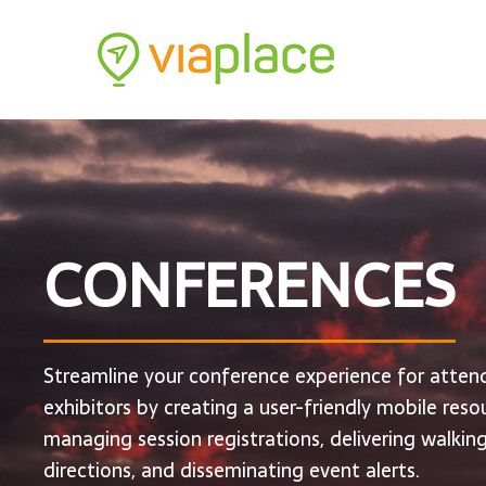
CONFERENCES
Streamline your conference experience for atten
exhibitors by creating a user-friendly mobile reso
managing session registrations, delivering walkin
directions, and disseminating event alerts.