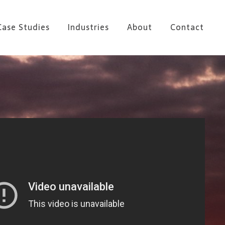
Case Studies
Industries
About
Contact