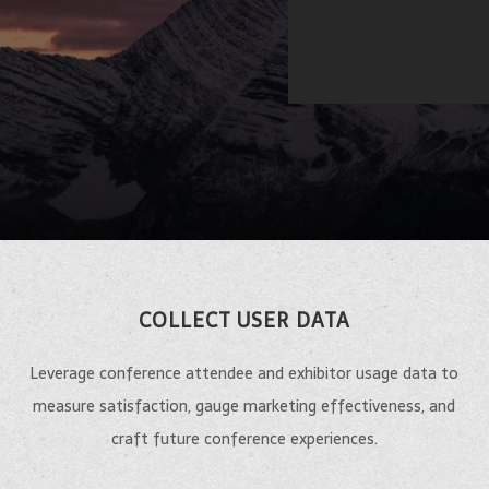
COLLECT USER DATA
Leverage conference attendee and exhibitor usage data to
measure satisfaction, gauge marketing effectiveness, and
craft future conference experiences.