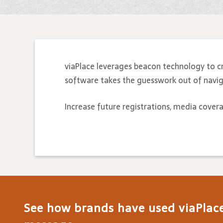
viaPlace leverages beacon technology to c
software takes the guesswork out of naviga
Increase future registrations, media cover
See how brands have used viaPlace 