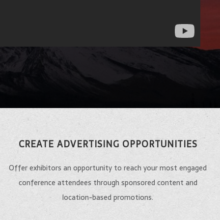
CREATE ADVERTISING OPPORTUNITIES
Offer exhibitors an opportunity to reach your most engaged
conference attendees through sponsored content and
location-based promotions.