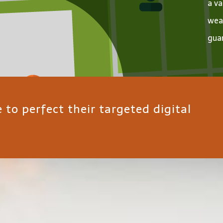
a va
wea
guar
to perfect their targeted digital