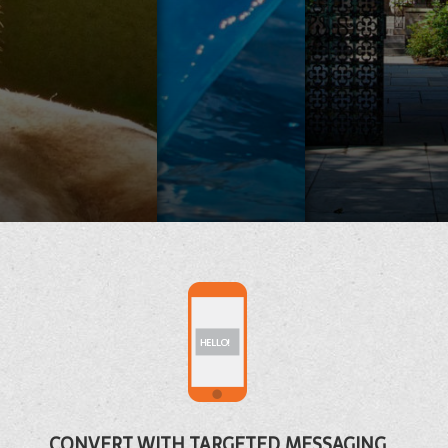
CA
AQUARI
CONVERT WITH TARGETED MESSAGING