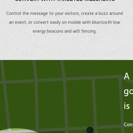
Keep stud
employees,
Control the message to your visitors, create a buzz around
Give undersea enthusiasts
on the rig
an event, or convert easily on mobile with bluetooth low
the ability to create their
interactiv
energy beacons and wifi fencing.
own immersive adventures.
wayfinding
LEARN MORE
LEARN
A 
go
is
Cont