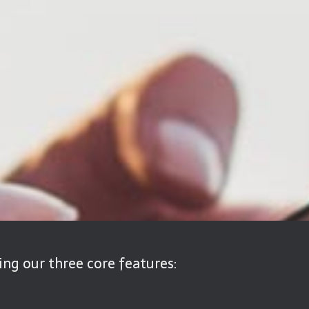
ng our three core features: