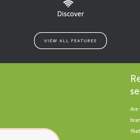
Discover
VIEW ALL FEATURES
Re
se
Are 
bran
that