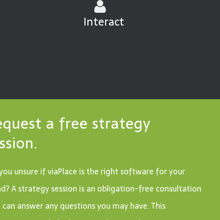
Interact
quest a free strategy
ssion.
you unsure if viaPlace is the right software for your
d? A strategy session is an obligation-free consultation
 can answer any questions you may have. This