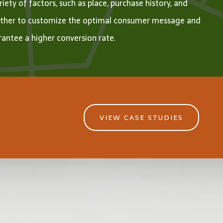
riety of factors, such as place, purchase history, and
ther to customize the optimal consumer message and
antee a higher conversion rate.
VIEW CASE STUDIES