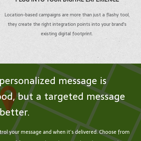
ents,
Show residents and visitors
deeply wit
 and visitors
the best of what your
Location-based campaigns are more than just a flashy tool,
your busin
ht track with
Help conference attendees and
community has to offer
they create the right integration points into your brand's
or
e mobile
exhibitors get the most out of
with advanced urban
existing digital footprint.
institution.
.
their on-site experience.
navigation.
LEARN
 MORE
LEARN MORE
LEARN MORE
MORE
personalized message is
od, but a targeted message
 better.
rol your message and when it’s delivered. Choose from