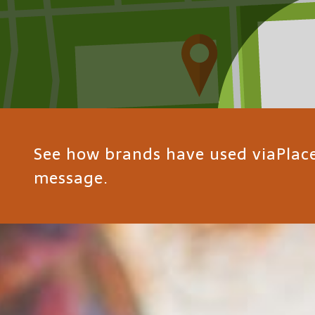
See how brands have used viaPlace 
message.