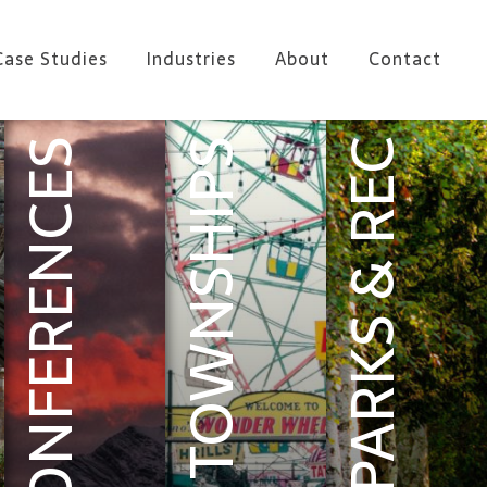
Case Studies
Industries
About
Contact
CONFERENCES
TOWNSHIPS
PARKS & REC