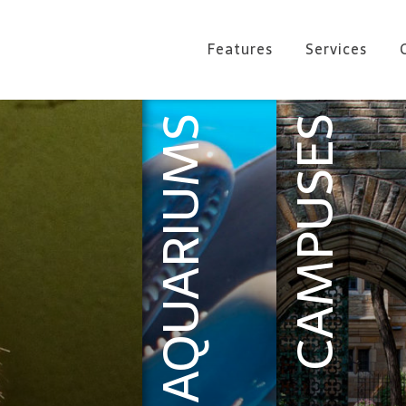
Features
Services
AQUARIUMS
CAMPUSES