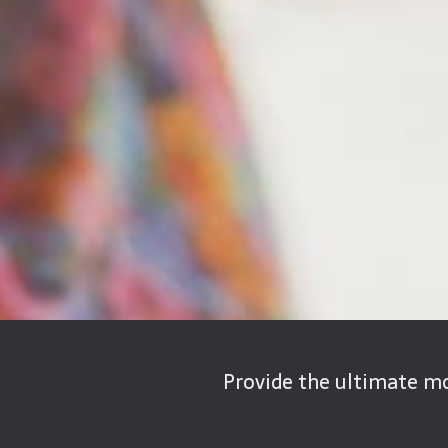
Provide the ultimate mo