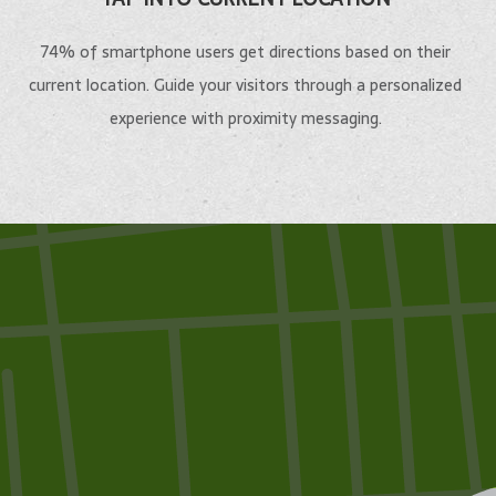
74% of smartphone users get directions based on their
current location. Guide your visitors through a personalized
experience with proximity messaging.