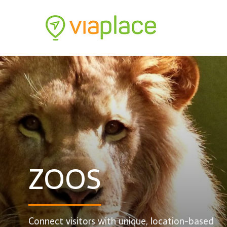
ZOOS
Connect visitors with unique, location-based