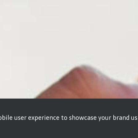
bile user experience to showcase your brand usi