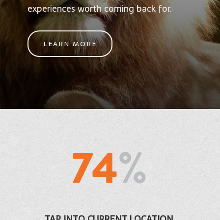
experiences worth coming back for.
LEARN MORE
TAP INTO CURRENT LOCATION