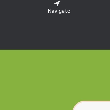
Navigate