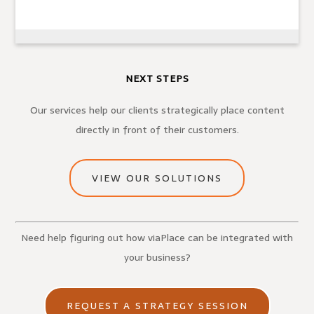
NEXT STEPS
Our services help our clients strategically place content
directly in front of their customers.
VIEW OUR SOLUTIONS
Need help figuring out how viaPlace can be integrated with
your business?
REQUEST A STRATEGY SESSION