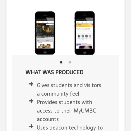
WHAT WAS PRODUCED
Gives students and visitors
a community feel
Provides students with
access to their MyUMBC
accounts
Uses beacon technology to