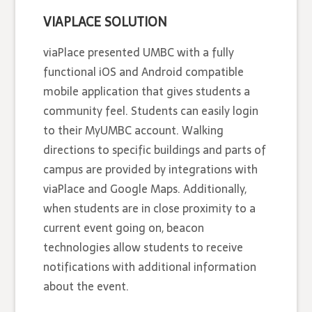
VIAPLACE SOLUTION
viaPlace presented UMBC with a fully
functional iOS and Android compatible
mobile application that gives students a
community feel. Students can easily login
to their MyUMBC account. Walking
directions to specific buildings and parts of
campus are provided by integrations with
viaPlace and Google Maps. Additionally,
when students are in close proximity to a
current event going on, beacon
technologies allow students to receive
notifications with additional information
about the event.