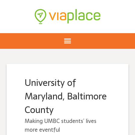
University of
Maryland, Baltimore
County
Making UMBC students’ lives
more eventful