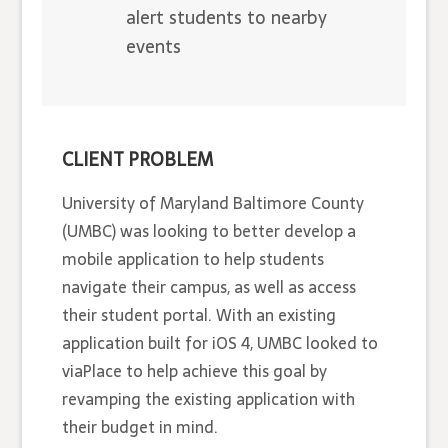
alert students to nearby
events
CLIENT PROBLEM
University of Maryland Baltimore County
(UMBC) was looking to better develop a
mobile application to help students
navigate their campus, as well as access
their student portal. With an existing
application built for iOS 4, UMBC looked to
viaPlace to help achieve this goal by
revamping the existing application with
their budget in mind.